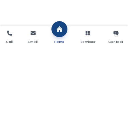
Call
Email
Home
Services
Contact
Commercial Stamp Duty Calculator
Purchase Price (£)
£
Region