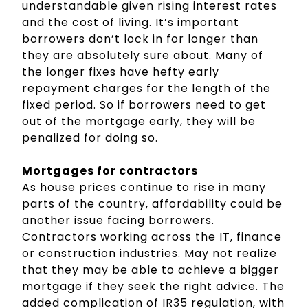
understandable given rising interest rates
and the cost of living. It’s important
borrowers don’t lock in for longer than
they are absolutely sure about. Many of
the longer fixes have hefty early
repayment charges for the length of the
fixed period. So if borrowers need to get
out of the mortgage early, they will be
penalized for doing so.
Mortgages for contractors
As house prices continue to rise in many
parts of the country, affordability could be
another issue facing borrowers.
Contractors working across the IT, finance
or construction industries. May not realize
that they may be able to achieve a bigger
mortgage if they seek the right advice. The
added complication of IR35 regulation, with