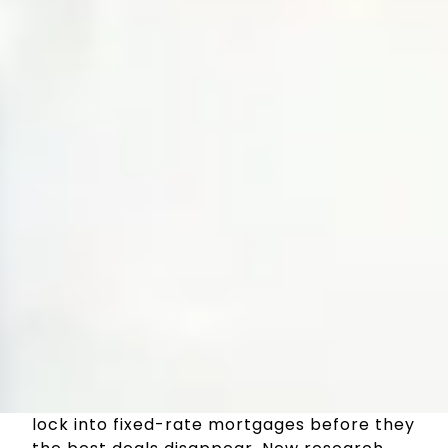
With the threat of another interest rate
rise tomorrow. Borrowers are rushing to
lock into fixed-rate mortgages before they