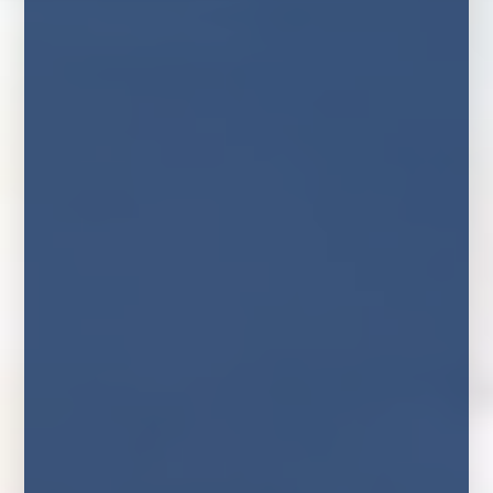
Home
News
Rush For Fixed Rate Mortgages As
Markets Price In Further Rate Rises