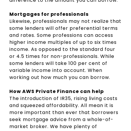
difference to the amount you can borrow.
Mortgages for professionals
Likewise, professionals may not realize that
some lenders will offer preferential terms
and rates. Some professions can access
higher income multiples of up to six times
income. As opposed to the standard four
or 4.5 times for non-professionals. While
some lenders will take 100 per cent of
variable income into account. When
working out how much you can borrow.
How AWS Private Finance can help
The introduction of IR35, rising living costs
and squeezed affordability. All mean it is
more important than ever that borrowers
seek mortgage advice from a whole-of-
market broker. We have plenty of