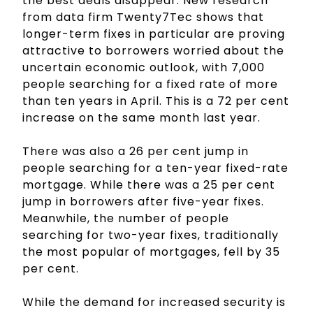
the best deals disappear. New research
from data firm Twenty7Tec shows that
longer-term fixes in particular are proving
attractive to borrowers worried about the
uncertain economic outlook, with 7,000
people searching for a fixed rate of more
than ten years in April. This is a 72 per cent
increase on the same month last year.
There was also a 26 per cent jump in
people searching for a ten-year fixed-rate
mortgage. While there was a 25 per cent
jump in borrowers after five-year fixes.
Meanwhile, the number of people
searching for two-year fixes, traditionally
the most popular of mortgages, fell by 35
per cent.
While the demand for increased security is