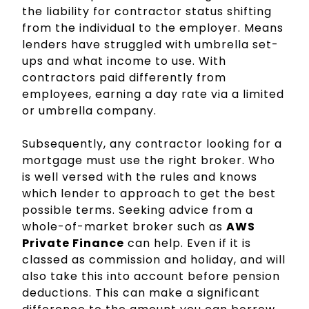
the liability for contractor status shifting
from the individual to the employer. Means
lenders have struggled with umbrella set-
ups and what income to use. With
contractors paid differently from
employees, earning a day rate via a limited
or umbrella company.
Subsequently, any contractor looking for a
mortgage must use the right broker. Who
is well versed with the rules and knows
which lender to approach to get the best
possible terms. Seeking advice from a
whole-of-market broker such as
AWS
Private Finance
can help. Even if it is
classed as commission and holiday, and will
also take this into account before pension
deductions. This can make a significant