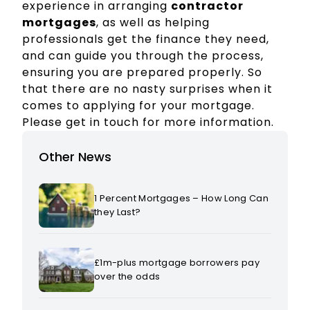
experience in arranging
contractor
mortgages
, as well as helping
professionals get the finance they need,
and can guide you through the process,
ensuring you are prepared properly. So
that there are no nasty surprises when it
comes to applying for your mortgage.
Please get in touch for more information.
Other News
1 Percent Mortgages – How Long Can
they Last?
£1m-plus mortgage borrowers pay
over the odds