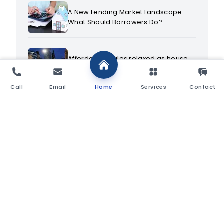
A New Lending Market Landscape:
What Should Borrowers Do?
Affordability rules relaxed as house
prices continue to rise
Call
Email
Home
Services
Contact
Alternative Investments: Investing in
Wine
As Mortgage Choice Declines,
Importance of Advice Increases
As Mortgage Rates Start to Rise, Time
to Secure that Large Loan