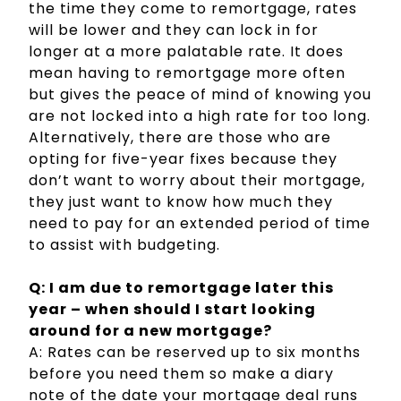
the time they come to remortgage, rates
will be lower and they can lock in for
longer at a more palatable rate. It does
mean having to remortgage more often
but gives the peace of mind of knowing you
are not locked into a high rate for too long.
Alternatively, there are those who are
opting for five-year fixes because they
don’t want to worry about their mortgage,
they just want to know how much they
need to pay for an extended period of time
to assist with budgeting.
Q: I am due to remortgage later this
year – when should I start looking
around for a new mortgage?
A: Rates can be reserved up to six months
before you need them so make a diary
note of the date your mortgage deal runs