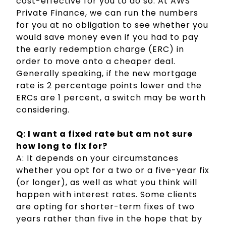
cost-effective for you to do so. At AWS
Private Finance, we can run the numbers
for you at no obligation to see whether you
would save money even if you had to pay
the early redemption charge (ERC) in
order to move onto a cheaper deal.
Generally speaking, if the new mortgage
rate is 2 percentage points lower and the
ERCs are 1 percent, a switch may be worth
considering.
Q: I want a fixed rate but am not sure
how long to fix for?
A: It depends on your circumstances
whether you opt for a two or a five-year fix
(or longer), as well as what you think will
happen with interest rates. Some clients
are opting for shorter-term fixes of two
years rather than five in the hope that by