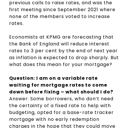
previous calls to raise rates, and was the
first meeting since September 2021 where
none of the members voted to increase
rates.
Economists at KPMG are forecasting that
the Bank of England will reduce interest
rates to 3 per cent by the end of next year
as inflation is expected to drop sharply. But
what does this mean for your mortgage?
Question: I am on a variable rate
waiting for mortgage rates to come
down before fixing – what should I do?
Answer: Some borrowers, who don’t need
the certainty of a fixed rate to help with
budgeting, opted for a base-rate tracker
mortgage with no early redemption
charges in the hope that they could move