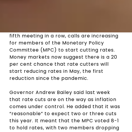
With the Bank of England holding interest
rates this month at 5.25 per cent, for the
fifth meeting in a row, calls are increasing
for members of the Monetary Policy
Committee (MPC) to start cutting rates.
Money markets now suggest there is a 20
per cent chance that rate cutters will
start reducing rates in May, the first
reduction since the pandemic.
Governor Andrew Bailey said last week
that rate cuts are on the way as inflation
comes under control. He added that it was
“reasonable” to expect two or three cuts
this year. It meant that the MPC voted 8-1
to hold rates, with two members dropping