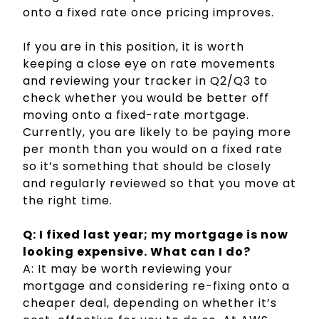
onto a fixed rate once pricing improves.
If you are in this position, it is worth
keeping a close eye on rate movements
and reviewing your tracker in Q2/Q3 to
check whether you would be better off
moving onto a fixed-rate mortgage.
Currently, you are likely to be paying more
per month than you would on a fixed rate
so it’s something that should be closely
and regularly reviewed so that you move at
the right time.
Q: I fixed last year; my mortgage is now
looking expensive. What can I do?
A: It may be worth reviewing your
mortgage and considering re-fixing onto a
cheaper deal, depending on whether it’s