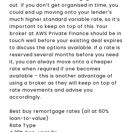
out. If you don’t get organised in time, you
could end up moving onto your lender’s
much higher standard variable rate, so it’s
important to keep on top of this. Your
broker at AWS Private Finance should be in
touch well before your existing deal expires
to discuss the options available. If a rate is
reserved several months before you need
it, you can always move onto a cheaper
rate when required if one becomes
available – this is another advantage of
using a broker as they will keep on top of
rate movements and advise you
accordingly.
Best buy remortgage rates (all at 60%
loan-to-value)
Rate Type