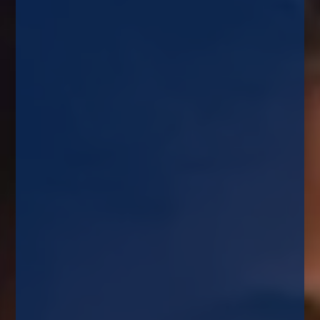
Home
News
What Next For Your Mortgage